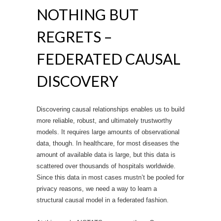
NOTHING BUT
REGRETS –
FEDERATED CAUSAL
DISCOVERY
Discovering causal relationships enables us to build
more reliable, robust, and ultimately trustworthy
models. It requires large amounts of observational
data, though. In healthcare, for most diseases the
amount of available data is large, but this data is
scattered over thousands of hospitals worldwide.
Since this data in most cases mustn’t be pooled for
privacy reasons, we need a way to learn a
structural causal model in a federated fashion.