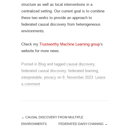
structure as well as local interventions in a
centralized setting. Our current goal is to combine
these two works to provide an approach to
federated causal discovery from heterogeneous
environments.
Check my
Trustworthy Machine Learning group
‘s
website for more news.
Posted in
Blog
and tagged
causal discovery
,
federated causal discovery
,
federated learning
,
interpretable
,
privacy
on
8. November 2023
.
Leave
a comment
←
CAUSAL DISCOVERY FROM MULTIPLE
ENVIRONMENTS
FEDERATED DAISY-CHAINING
→