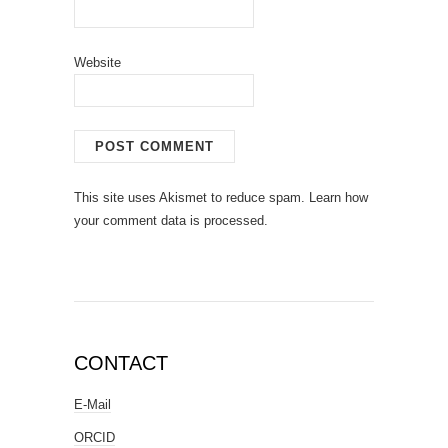
Website
This site uses Akismet to reduce spam.
Learn how
your comment data is processed.
CONTACT
E-Mail
ORCID