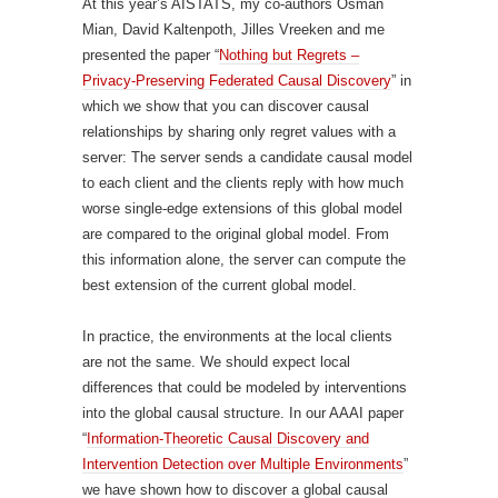
At this year’s AISTATS, my co-authors Osman
Mian, David Kaltenpoth, Jilles Vreeken and me
presented the paper “
Nothing but Regrets –
Privacy-Preserving Federated Causal Discovery
” in
which we show that you can discover causal
relationships by sharing only regret values with a
server: The server sends a candidate causal model
to each client and the clients reply with how much
worse single-edge extensions of this global model
are compared to the original global model. From
this information alone, the server can compute the
best extension of the current global model.
In practice, the environments at the local clients
are not the same. We should expect local
differences that could be modeled by interventions
into the global causal structure. In our AAAI paper
“
Information-Theoretic Causal Discovery and
Intervention Detection over Multiple Environments
”
we have shown how to discover a global causal