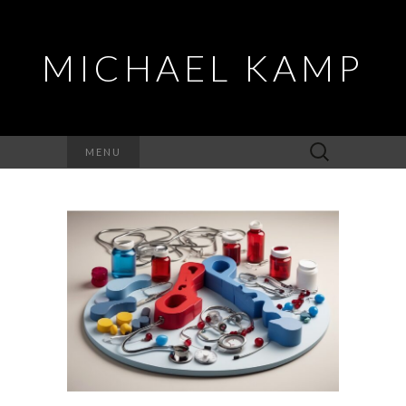
MICHAEL KAMP
Search
MENU
for: