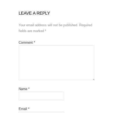
LEAVE A REPLY
Your email address will not be published.
Required
fields are marked
*
Comment
*
Name
*
Email
*