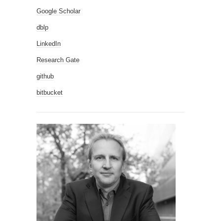
Google Scholar
dblp
LinkedIn
Research Gate
github
bitbucket