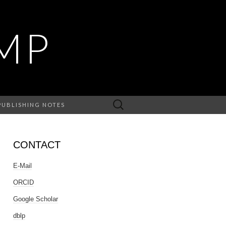
MP
Search
PUBLISHING NOTES
for:
CONTACT
E-Mail
ORCID
Google Scholar
dblp