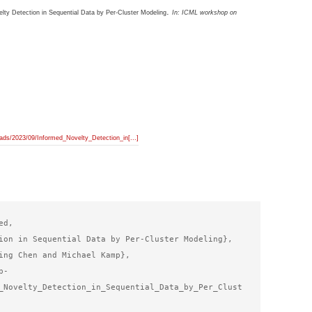
.
lty Detection in Sequential Data by Per-Cluster Modeling
In:
ICML workshop on
ads/2023/09/Informed_Novelty_Detection_in[...]
d,

ion in Sequential Data by Per-Cluster Modeling},

ing Chen and Michael Kamp},

p-
_Novelty_Detection_in_Sequential_Data_by_Per_Clust