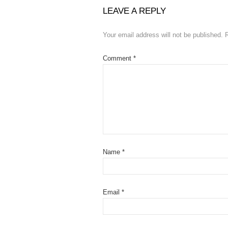
LEAVE A REPLY
Your email address will not be published.
Comment
*
Name
*
Email
*