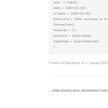
year  = {2023},

date = {2023-01-01},

urldate = {2023-01-01},

booktitle = {ICML workshop on Ar
Interaction},

keywords = {},

pubstate = {published},

tppubtype = {inproceedings}

Posted in
Publications
on
1. January 2023
←
OPEN-SOURCE SKULL RECONSTRUCTION 