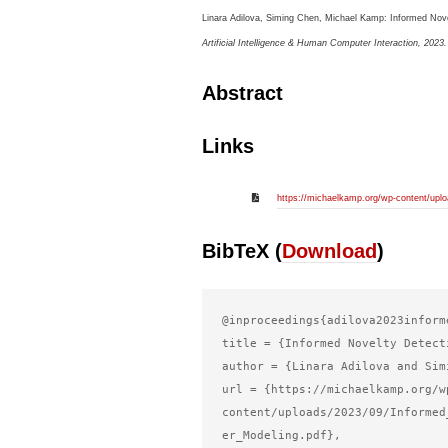
Linara Adilova, Siming Chen, Michael Kamp:
Informed Nove
Artificial Intelligence & Human Computer Interaction,
2023
.
Abstract
Links
https://michaelkamp.org/wp-content/uplo
BibTeX (
Download
)
@inproceedings{adilova2023informe
title = {Informed Novelty Detect
author = {Linara Adilova and Sim
url = {https://michaelkamp.org/w
content/uploads/2023/09/Informed
er_Modeling.pdf},
