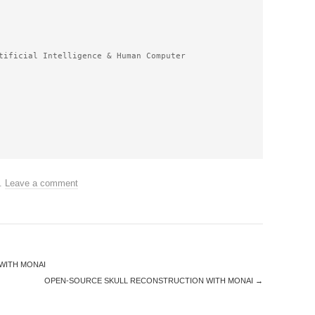
tificial Intelligence & Human Computer 
.
Leave a comment
WITH MONAI
OPEN-SOURCE SKULL RECONSTRUCTION WITH MONAI
→