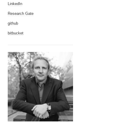
LinkedIn
Research Gate
github
bitbucket