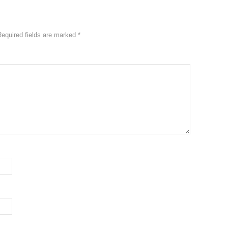
Required fields are marked
*