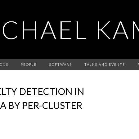
ICHAEL KA
IONS
PEOPLE
SOFTWARE
TALKS AND EVENTS
LTY DETECTION IN
A BY PER-CLUSTER