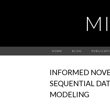
M
HOME
BLOG
PUBLICAT
INFORMED NOVE
SEQUENTIAL DAT
MODELING