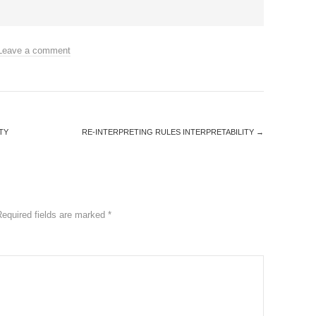
Leave a comment
TY
RE-INTERPRETING RULES INTERPRETABILITY
→
Required fields are marked
*