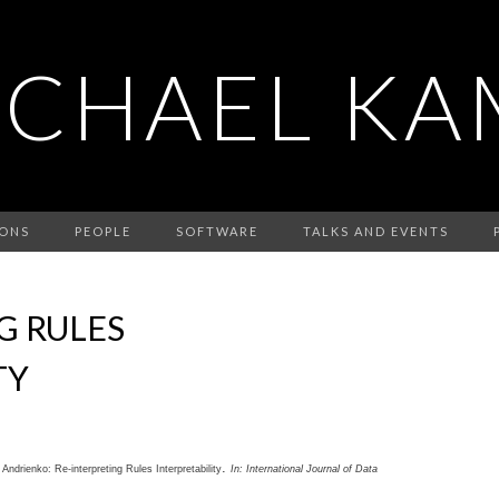
ICHAEL KA
IONS
PEOPLE
SOFTWARE
TALKS AND EVENTS
G RULES
TY
.
a Andrienko:
Re-interpreting Rules Interpretability
In:
International Journal of Data