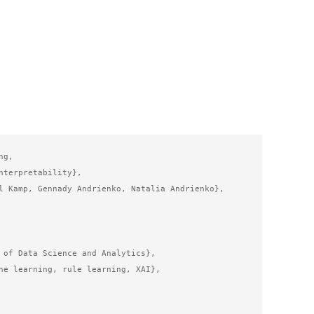
g,

nterpretability},

l Kamp, Gennady Andrienko, Natalia Andrienko},

 of Data Science and Analytics},

ne learning, rule learning, XAI},
