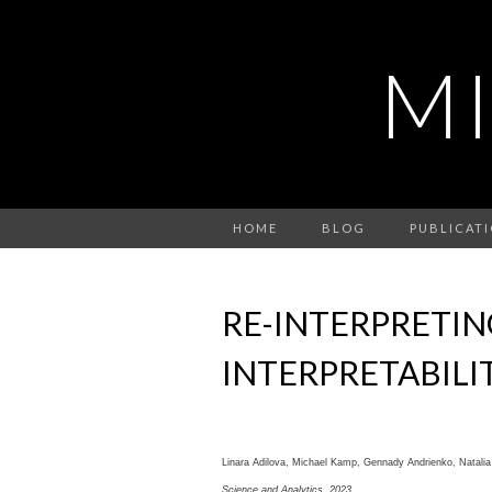
M
HOME
BLOG
PUBLICAT
RE-INTERPRETIN
INTERPRETABILI
Linara Adilova, Michael Kamp, Gennady Andrienko, Natali
Science and Analytics,
2023
.