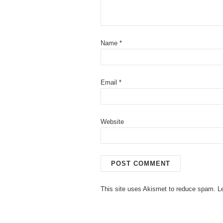
Name
*
Email
*
Website
This site uses Akismet to reduce spam.
L