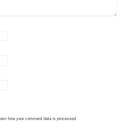
earn how your comment data is processed.