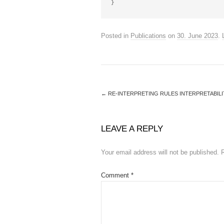
Posted in
Publications
on
30. June 2023
.
←
RE-INTERPRETING RULES INTERPRETABILI
LEAVE A REPLY
Your email address will not be published.
Comment
*