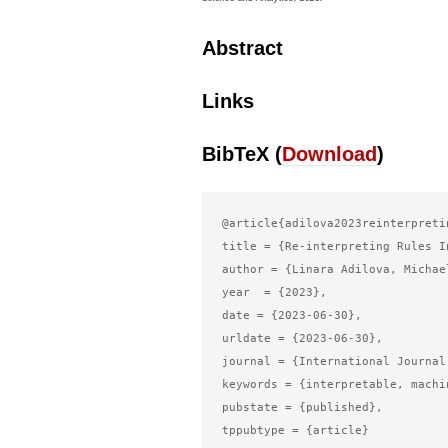
Abstract
Links
BibTeX (
Download
)
@article{adilova2023reinterpretin
title = {Re-interpreting Rules I
author = {Linara Adilova, Michae
year  = {2023},

date = {2023-06-30},

urldate = {2023-06-30},

journal = {International Journal
keywords = {interpretable, machi
pubstate = {published},

tppubtype = {article}
