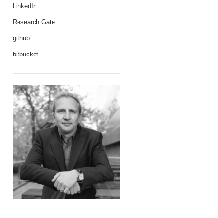
LinkedIn
Research Gate
github
bitbucket