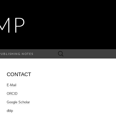
MP
Search
PUBLISHING NOTES
for:
CONTACT
E-Mail
ORCID
Google Scholar
dblp