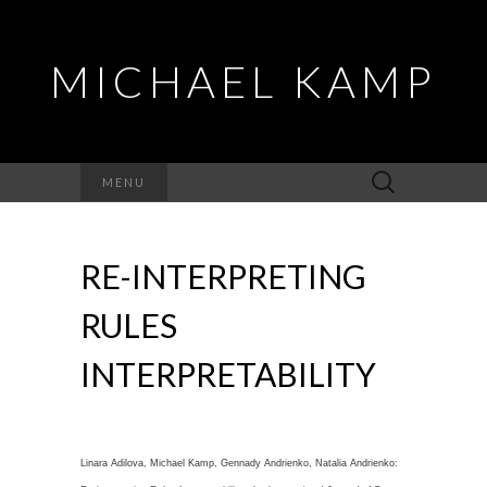
MICHAEL KAMP
Search
MENU
for:
RE-INTERPRETING
RULES
INTERPRETABILITY
Linara Adilova, Michael Kamp, Gennady Andrienko, Natalia Andrienko: