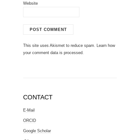
Website
This site uses Akismet to reduce spam.
Learn how
your comment data is processed.
CONTACT
E-Mail
ORCID
Google Scholar