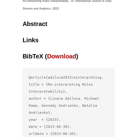
.
Re-interpreting Rules Interpretability
In:
International Journal of Data
Science and Analytics,
2023
.
Abstract
Links
BibTeX (
Download
)
@article{adilova2023reinterpreting,

title = {Re-interpreting Rules 
Interpretability},

author = {Linara Adilova, Michael 
Kamp, Gennady Andrienko, Natalia 
Andrienko},

year  = {2023},

date = {2023-06-30},

urldate = {2023-06-30},
