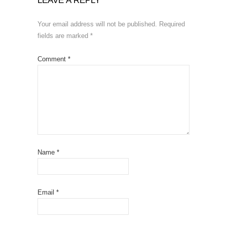
LEAVE A REPLY
Your email address will not be published.
Required
fields are marked
*
Comment
*
Name
*
Email
*