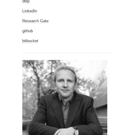
dblp
LinkedIn
Research Gate
github
bitbucket