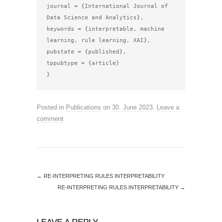
journal = {International Journal of 
Data Science and Analytics},

keywords = {interpretable, machine 
learning, rule learning, XAI},

pubstate = {published},

tppubtype = {article}

Posted in
Publications
on
30. June 2023
.
Leave a
comment
←
RE-INTERPRETING RULES INTERPRETABILITY
RE-INTERPRETING RULES INTERPRETABILITY
→